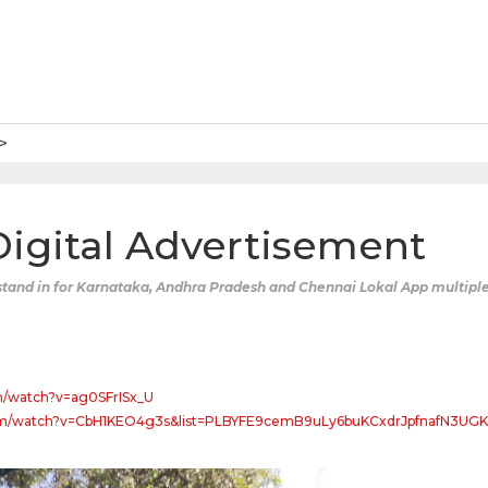
 Digital Advertisement
tand in for Karnataka, Andhra Pradesh and Chennai Lokal App multiple
m/watch?v=ag0SFrISx_U
om/watch?v=CbH1KEO4g3s&list=PLBYFE9cemB9uLy6buKCxdrJpfnafN3UGK