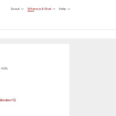
Scout
Where is it Shot
Help
 Ads.
&index=12