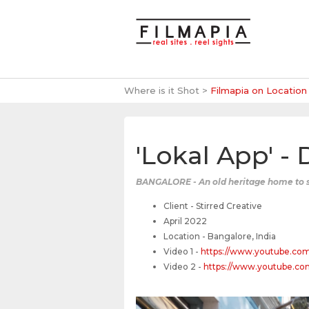
Where is it Shot >
Filmapia on Location
'Lokal App' -
BANGALORE - An old heritage home to s
Client - Stirred Creative
April 2022
Location - Bangalore, India
Video 1 -
https://www.youtube.co
Video 2 -
https://www.youtube.c