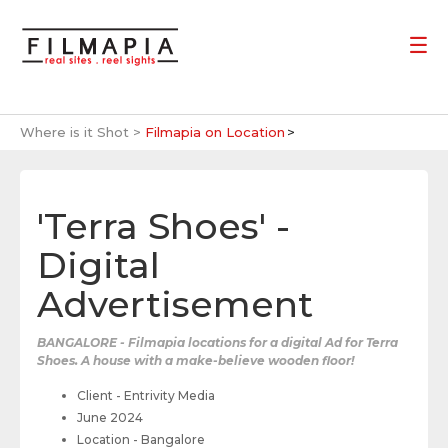
Where is it Shot >
Filmapia on Location
'Terra Shoes' -
Digital
Advertisement
BANGALORE - Filmapia locations for a digital Ad for Terra
Shoes. A house with a make-believe wooden floor!
Client - Entrivity Media
June 2024
Location - Bangalore